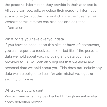
the personal information they provide in their user profile.
All users can see, edit, or delete their personal information
at any time (except they cannot change their username).
Website administrators can also see and edit that
information.
What rights you have over your data
If you have an account on this site, or have left comments,
you can request to receive an exported file of the personal
data we hold about you, including any data you have
provided to us. You can also request that we erase any
personal data we hold about you. This does not include any
data we are obliged to keep for administrative, legal, or
security purposes.
Where your data is sent
Visitor comments may be checked through an automated
spam detection service.