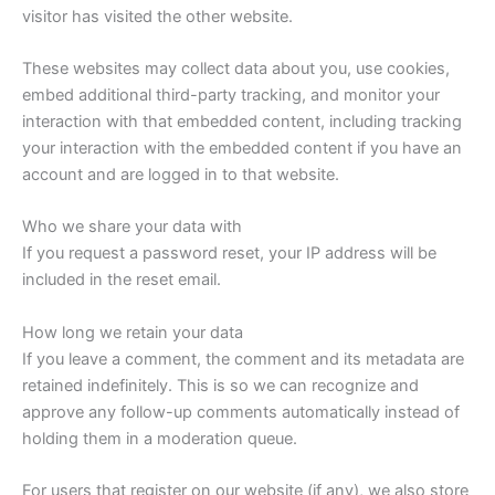
visitor has visited the other website.
These websites may collect data about you, use cookies,
embed additional third-party tracking, and monitor your
interaction with that embedded content, including tracking
your interaction with the embedded content if you have an
account and are logged in to that website.
Who we share your data with
If you request a password reset, your IP address will be
included in the reset email.
How long we retain your data
If you leave a comment, the comment and its metadata are
retained indefinitely. This is so we can recognize and
approve any follow-up comments automatically instead of
holding them in a moderation queue.
For users that register on our website (if any), we also store