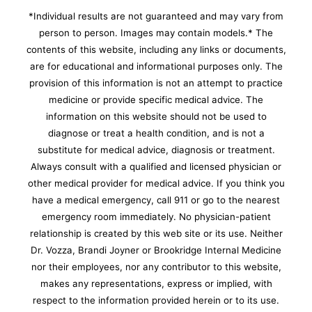
*Individual results are not guaranteed and may vary from
person to person. Images may contain models.* The
contents of this website, including any links or documents,
are for educational and informational purposes only. The
provision of this information is not an attempt to practice
medicine or provide specific medical advice. The
information on this website should not be used to
diagnose or treat a health condition, and is not a
substitute for medical advice, diagnosis or treatment.
Always consult with a qualified and licensed physician or
other medical provider for medical advice. If you think you
have a medical emergency, call 911 or go to the nearest
emergency room immediately.
No physician-patient
relationship is created by this web site or its use. Neither
Dr. Vozza, Brandi Joyner or Brookridge Internal Medicine
nor their employees, nor any contributor to this website,
makes any representations, express or implied, with
respect to the information provided herein or to its use.