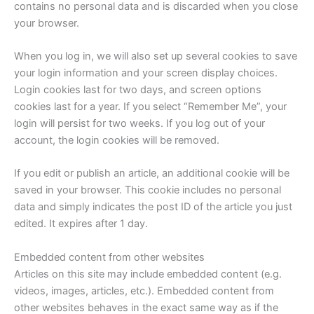
contains no personal data and is discarded when you close
your browser.
When you log in, we will also set up several cookies to save
your login information and your screen display choices.
Login cookies last for two days, and screen options
cookies last for a year. If you select “Remember Me”, your
login will persist for two weeks. If you log out of your
account, the login cookies will be removed.
If you edit or publish an article, an additional cookie will be
saved in your browser. This cookie includes no personal
data and simply indicates the post ID of the article you just
edited. It expires after 1 day.
Embedded content from other websites
Articles on this site may include embedded content (e.g.
videos, images, articles, etc.). Embedded content from
other websites behaves in the exact same way as if the