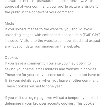
is available here: https://automattic.com/privacy/. After
approval of your comment, your profile picture is visible to
the public in the context of your comment.
Media
If you upload images to the website, you should avoid
uploading images with embedded location data (EXIF GPS)
included. Visitors to the website can download and extract
any location data from images on the website.
Cookies
If you leave a comment on our site you may opt-in to
saving your name, email address and website in cookies.
These are for your convenience so that you do not have to
fill in your details again when you leave another comment.
These cookies will last for one year.
If you visit our login page, we will set a temporary cookie to
determine if your browser accepts cookies. This cookie