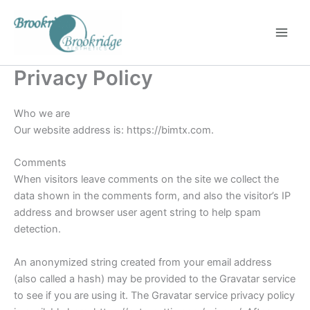
Skip
to
content
Privacy Policy
Who we are
Our website address is: https://bimtx.com.
Comments
When visitors leave comments on the site we collect the
data shown in the comments form, and also the visitor’s IP
address and browser user agent string to help spam
detection.
An anonymized string created from your email address
(also called a hash) may be provided to the Gravatar service
to see if you are using it. The Gravatar service privacy policy