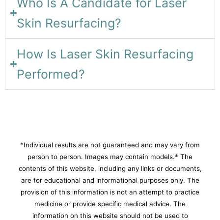
Who Is A Candidate for Laser
Skin Resurfacing?
How Is Laser Skin Resurfacing
Performed?
*Individual results are not guaranteed and may vary from
person to person. Images may contain models.* The
contents of this website, including any links or documents,
are for educational and informational purposes only. The
provision of this information is not an attempt to practice
medicine or provide specific medical advice. The
information on this website should not be used to