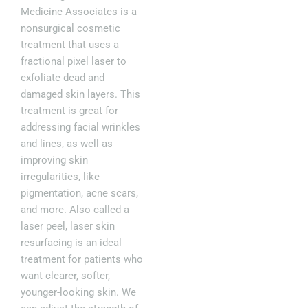
Medicine Associates is a
nonsurgical cosmetic
treatment that uses a
fractional pixel laser to
exfoliate dead and
damaged skin layers. This
treatment is great for
addressing facial wrinkles
and lines, as well as
improving skin
irregularities, like
pigmentation, acne scars,
and more. Also called a
laser peel, laser skin
resurfacing is an ideal
treatment for patients who
want clearer, softer,
younger-looking skin. We