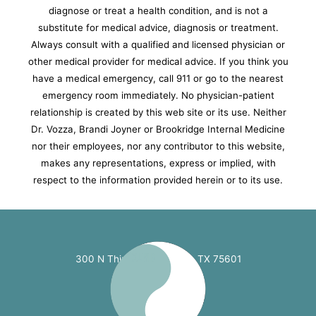
diagnose or treat a health condition, and is not a
substitute for medical advice, diagnosis or treatment.
Always consult with a qualified and licensed physician or
other medical provider for medical advice. If you think you
have a medical emergency, call 911 or go to the nearest
emergency room immediately.
No physician-patient
relationship is created by this web site or its use. Neither
Dr. Vozza, Brandi Joyner or Brookridge Internal Medicine
nor their employees, nor any contributor to this website,
makes any representations, express or implied, with
respect to the information provided herein or to its use.
300 N Third St. Longview, TX 75601