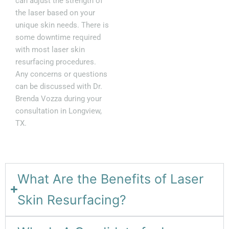
can adjust the strength of
the laser based on your
unique skin needs. There is
some downtime required
with most laser skin
resurfacing procedures.
Any concerns or questions
can be discussed with Dr.
Brenda Vozza during your
consultation in Longview,
TX.
What Are the Benefits of Laser
Skin Resurfacing?