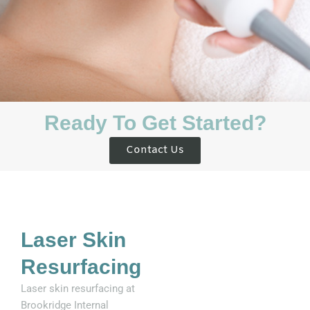
Ready To Get Started?
Contact Us
Laser Skin
Resurfacing
Laser skin resurfacing at
Brookridge Internal