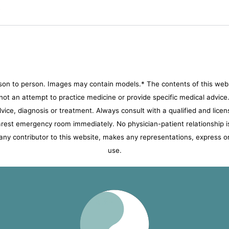
?
son to person. Images may contain models.* The contents of this websi
s not an attempt to practice medicine or provide specific medical advic
advice, diagnosis or treatment. Always consult with a qualified and licen
nearest emergency room immediately.
No physician-patient relationship i
ny contributor to this website, makes any representations, express or 
use.