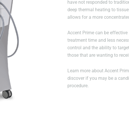
have not responded to traditio
deep thermal heating to tissu
allows for a more concentrate
Accent Prime can be effective 
treatment time and less neces
control and the ability to targe
those that are wanting to recei
Learn more about Accent Prime
discover if you may be a candi
procedure.