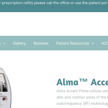
r prescription refills please call the office or use the patient port
s
Gallery
Reviews
Patient Resources
AC
Alma™ Acc
Alma Accent Prime utilizes adv
skin and contour areas of the 
radiofrequency (RF) technology