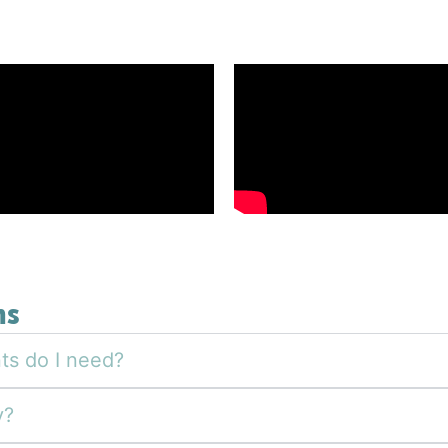
ns
s do I need?
y?