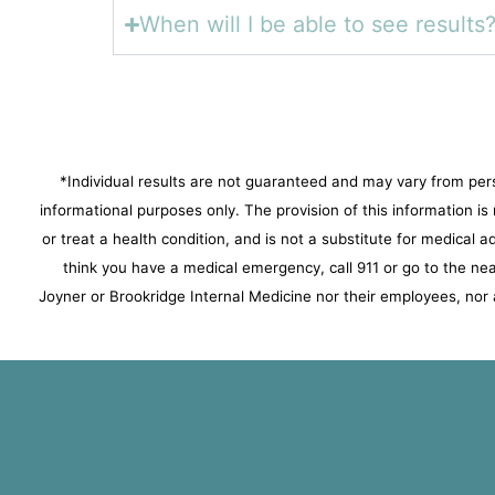
When will I be able to see results
*Individual results are not guaranteed and may vary from per
informational purposes only. The provision of this information i
or treat a health condition, and is not a substitute for medical 
think you have a medical emergency, call 911 or go to the 
Joyner or Brookridge Internal Medicine nor their employees, nor a