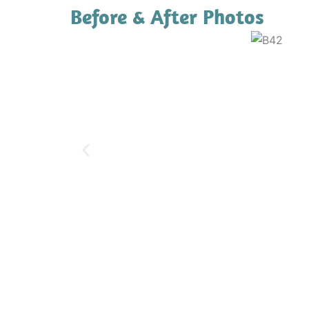
Before & After Photos