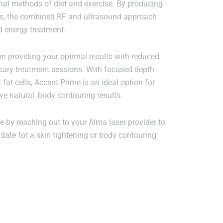
nal methods of diet and exercise. By producing
es, the combined RF and ultrasound approach
d energy treatment.
in providing your optimal results with reduced
sary treatment sessions. With focused depth
t fat cells, Accent Prime is an ideal option for
ve natural, body contouring results.
 by reaching out to your Alma laser provider to
date for a skin tightening or body contouring