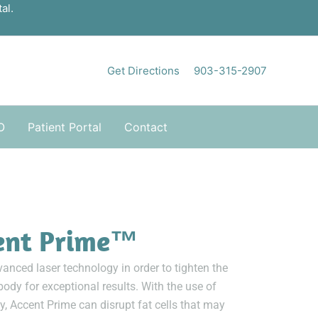
al.
Get Directions
903-315-2907
O
Patient Portal
Contact
ent Prime™
anced laser technology in order to tighten the
body for exceptional results. With the use of
, Accent Prime can disrupt fat cells that may