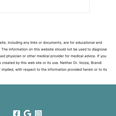
te, including any links or documents, are for educational and
e. The information on this website should not be used to diagnose
sed physician or other medical provider for medical advice. If you
s created by this web site or its use. Neither Dr. Vozza, Brandi
implied, with respect to the information provided herein or to its