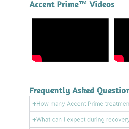
Accent Prime™ Videos
Frequently Asked Questio
How many Accent Prime treatment
What can I expect during recover